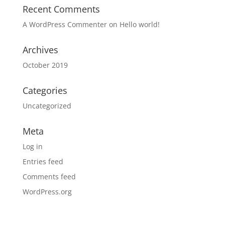
Recent Comments
A WordPress Commenter
on
Hello world!
Archives
October 2019
Categories
Uncategorized
Meta
Log in
Entries feed
Comments feed
WordPress.org