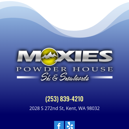
(253) 839-4210
2028 S 272nd St, Kent, WA 98032