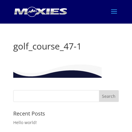
golf_course_47-1
Recent Posts
Hello world!