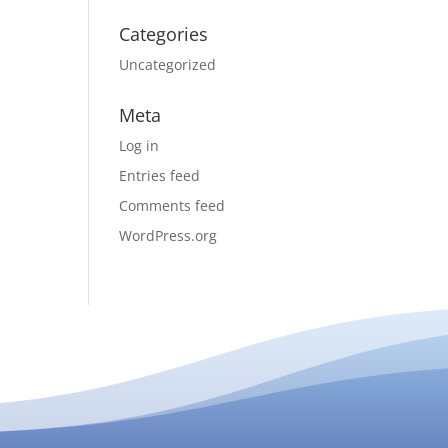
Categories
Uncategorized
Meta
Log in
Entries feed
Comments feed
WordPress.org