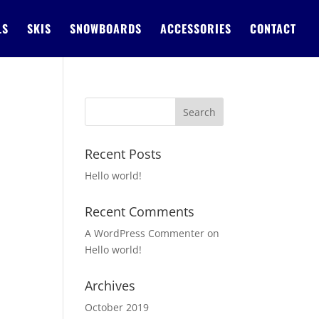
LS
SKIS
SNOWBOARDS
ACCESSORIES
CONTACT
Recent Posts
Hello world!
Recent Comments
A WordPress Commenter
on
Hello world!
Archives
October 2019