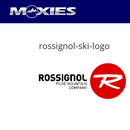
rossignol-ski-logo